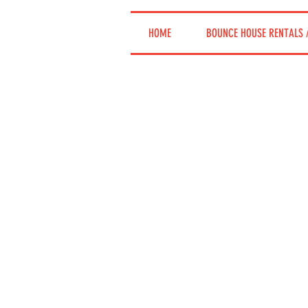
HOME
BOUNCE HOUSE RENTALS 