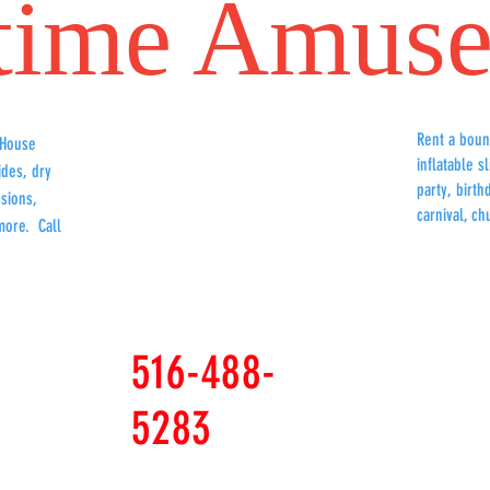
time
Amuse
Rent a boun
 House
Bounce
inflatable s
ides, dry
party, birt
sions,
carnival, ch
more. Call
516-488-
5283