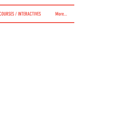
COURSES / INTERACTIVES
More...