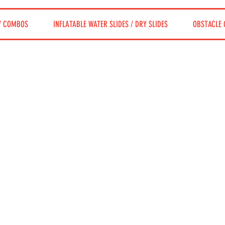
/ COMBOS
INFLATABLE WATER SLIDES / DRY SLIDES
OBSTACLE 