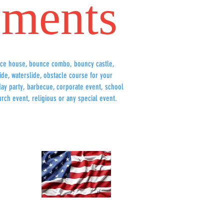
ments
ce house, bounce combo, bouncy castle,
lide, waterslide, obstacle course for your
hday party, barbecue, corporate event, school
urch event, religious or any special event.