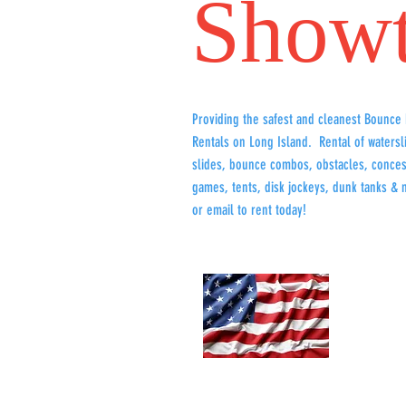
Show
Providing the safest and cleanest Bounce
Rentals on Long Island. Rental of watersl
slides, bounce combos, obstacles, conces
games, tents, disk jockeys, dunk tanks & 
or email to rent today!